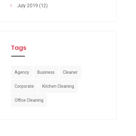
July 2019
(12)
Tags
Agency
Business
Cleaner
Corporate
Kitchen Cleaning
Office Cleaning