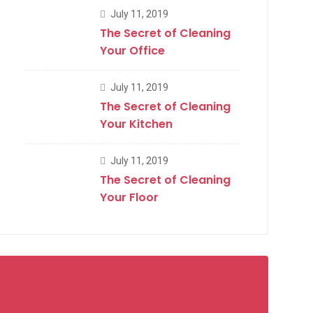
July 11, 2019
The Secret of Cleaning
Your Office
July 11, 2019
The Secret of Cleaning
Your Kitchen
July 11, 2019
The Secret of Cleaning
Your Floor