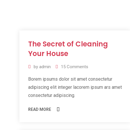
The Secret of Cleaning
11
Jul
Your House
2019
by
admin
15
Comments
Borem ipsums dolor sit amet consectetur
adipiscing elit integer lacorem ipsum ars amet
consectetur adipiscing.
READ MORE