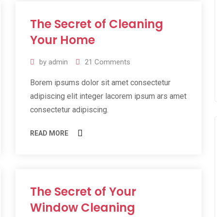
The Secret of Cleaning
11
Jul
Your Home
2019
by
admin
21
Comments
Borem ipsums dolor sit amet consectetur
adipiscing elit integer lacorem ipsum ars amet
consectetur adipiscing.
READ MORE
The Secret of Your
11
Jul
Window Cleaning
2019