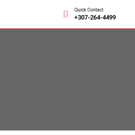
Quick Contact
+307-264-4499