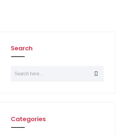
Search
Categories