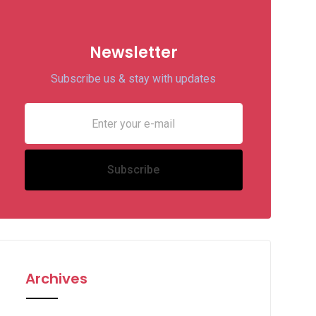
Newsletter
Subscribe us & stay with updates
Archives