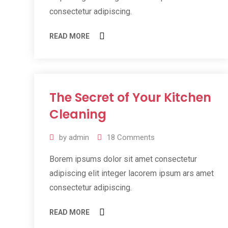
consectetur adipiscing.
READ MORE
The Secret of Your Kitchen
11
Jul
Cleaning
2019
by
admin
18
Comments
Borem ipsums dolor sit amet consectetur
adipiscing elit integer lacorem ipsum ars amet
consectetur adipiscing.
READ MORE