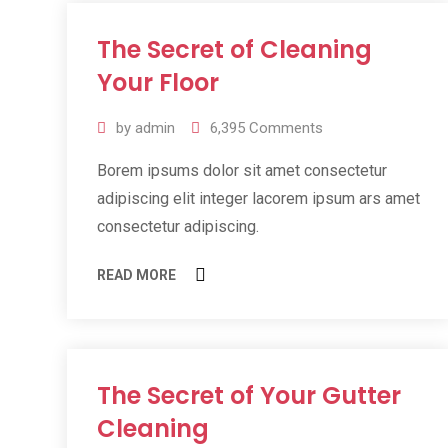
The Secret of Cleaning
11
Jul
Your Floor
2019
by
admin
6,395
Comments
Borem ipsums dolor sit amet consectetur
adipiscing elit integer lacorem ipsum ars amet
consectetur adipiscing.
READ MORE
The Secret of Your Gutter
11
Jul
Cleaning
2019