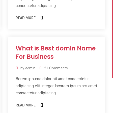
consectetur adipiscing.
READ MORE
What is Best domin Name
10
Jul
For Business
2019
by
admin
21
Comments
Borem ipsums dolor sit amet consectetur
adipiscing elit integer lacorem ipsum ars amet
consectetur adipiscing.
READ MORE