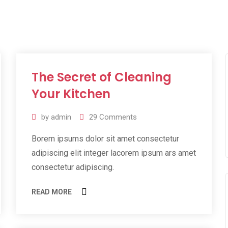
The Secret of Cleaning
11
Jul
Your Kitchen
2019
by
admin
29
Comments
Borem ipsums dolor sit amet consectetur
adipiscing elit integer lacorem ipsum ars amet
consectetur adipiscing.
READ MORE