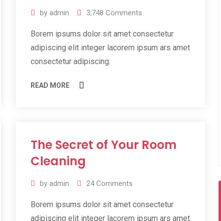
by
admin
3,748
Comments
Borem ipsums dolor sit amet consectetur
adipiscing elit integer lacorem ipsum ars amet
consectetur adipiscing.
READ MORE
The Secret of Your Room
11
Jul
Cleaning
2019
by
admin
24
Comments
Borem ipsums dolor sit amet consectetur
adipiscing elit integer lacorem ipsum ars amet