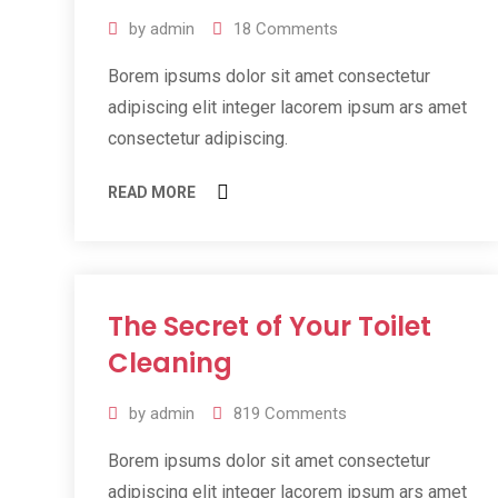
by
admin
18
Comments
Borem ipsums dolor sit amet consectetur
adipiscing elit integer lacorem ipsum ars amet
consectetur adipiscing.
READ MORE
The Secret of Your Toilet
11
Jul
Cleaning
2019
by
admin
819
Comments
Borem ipsums dolor sit amet consectetur
adipiscing elit integer lacorem ipsum ars amet