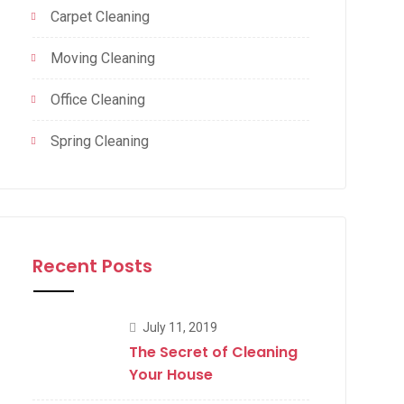
Carpet Cleaning
Moving Cleaning
Office Cleaning
Spring Cleaning
Recent Posts
July 11, 2019
The Secret of Cleaning
Your House