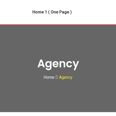
Home 1 ( One Page )
Agency
Home
Agency