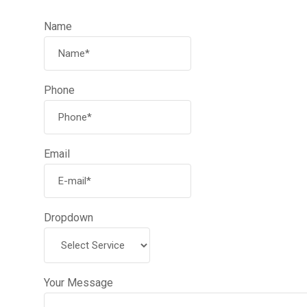
Name
Phone
Email
Dropdown
Your Message