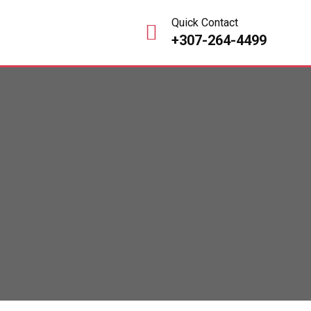
Quick Contact
+307-264-4499