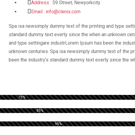
Address :
59 Street, Newyorkcity
Email :
info@clenix.com
Spa isa newsimply dummy text of the printing and type sett
standard dummy text everty since the when an unknown cent
and type settingare industrLorem Ipsum has been the indus
unknown centuries. Spa isa newsimply dummy text of the pr
been the industry’s standard dummy text everty since the w
75%
85%
95%