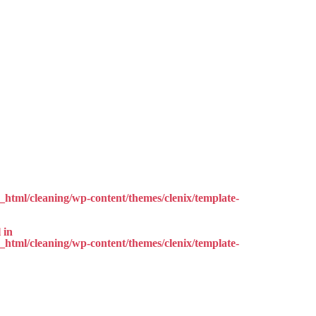
html/cleaning/wp-content/themes/clenix/template-
 in
html/cleaning/wp-content/themes/clenix/template-