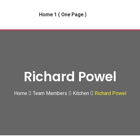
Home 1 ( One Page )
Richard Powel
Home
Team Members
Kitchen
Richard Powel