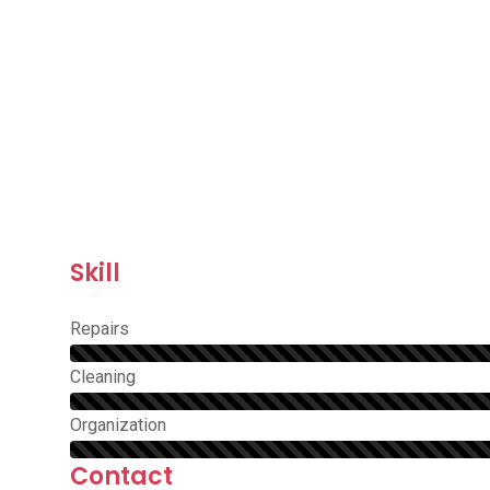
Skill
Repairs
Сleaning
Organization
Contact