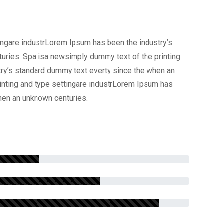
ingare industrLorem Ipsum has been the industry’s
uries. Spa isa newsimply dummy text of the printing
try’s standard dummy text everty since the when an
inting and type settingare industrLorem Ipsum has
hen an unknown centuries.