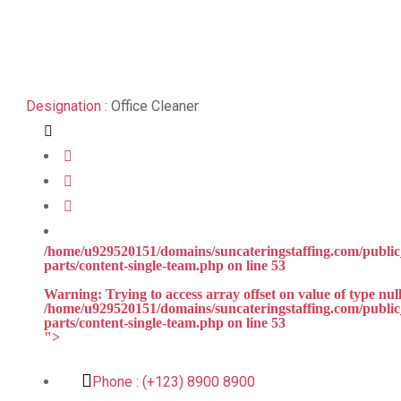
Designation :
Office Cleaner
/home/u929520151/domains/suncateringstaffing.com/public_
parts/content-single-team.php on line
53
Warning
: Trying to access array offset on value of type null
/home/u929520151/domains/suncateringstaffing.com/public_
parts/content-single-team.php
on line
53
">
Phone :
(+123) 8900 8900