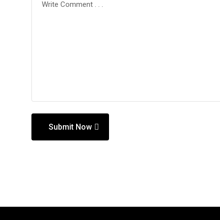
Submit Now